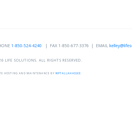
 PHONE
1-850-524-4240
| FAX 1-850-677-3376 | EMAIL
kelley@life
26 LIFE SOLUTIONS. ALL RIGHTS RESERVED.
TE HOSTING AND MAINTENANCE BY
WPTALLAHASSEE
.