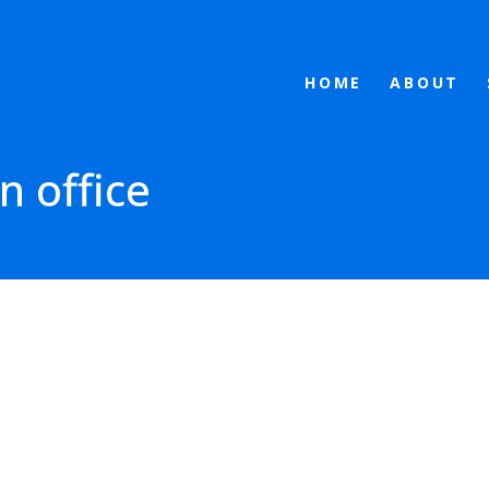
HOME
ABOUT
n office