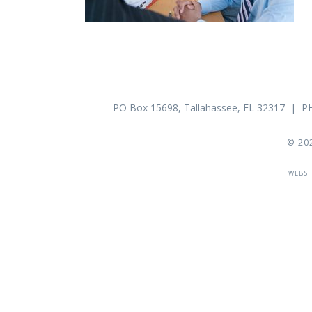
PO Box 15698, Tallahassee, FL 32317 |
© 20
WEBSI