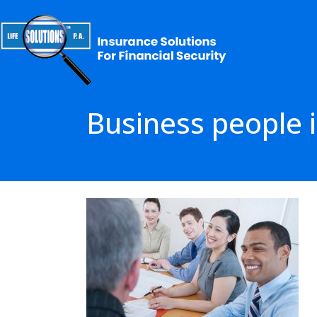
Business people i