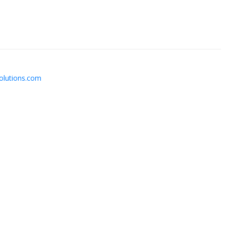
solutions.com