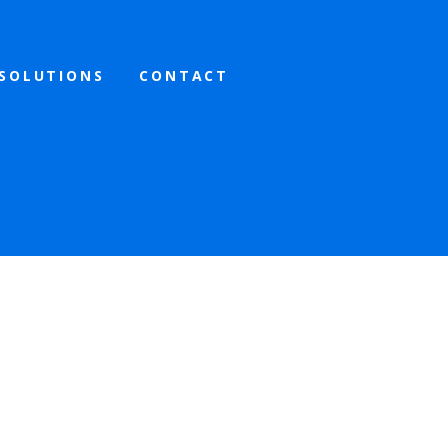
SOLUTIONS
CONTACT