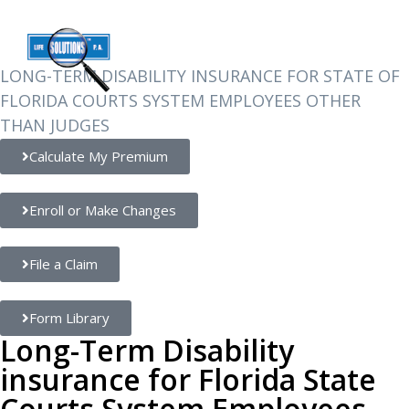
FOR EMPLOYEES
LONG-TERM DISABILITY INSURANCE FOR STATE OF
FLORIDA COURTS SYSTEM EMPLOYEES OTHER
THAN JUDGES
Calculate My Premium
Enroll or Make Changes
File a Claim
Form Library
Long-Term Disability
insurance for Florida State
Courts System Employees