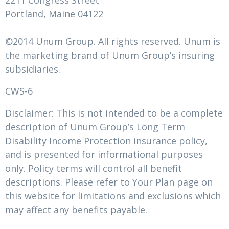
2211 Congress Street
Portland, Maine 04122
©2014 Unum Group. All rights reserved. Unum is
the marketing brand of Unum Group’s insuring
subsidiaries.
CWS-6
Disclaimer: This is not intended to be a complete
description of Unum Group’s Long Term
Disability Income Protection insurance policy,
and is presented for informational purposes
only. Policy terms will control all benefit
descriptions. Please refer to Your Plan page on
this website for limitations and exclusions which
may affect any benefits payable.