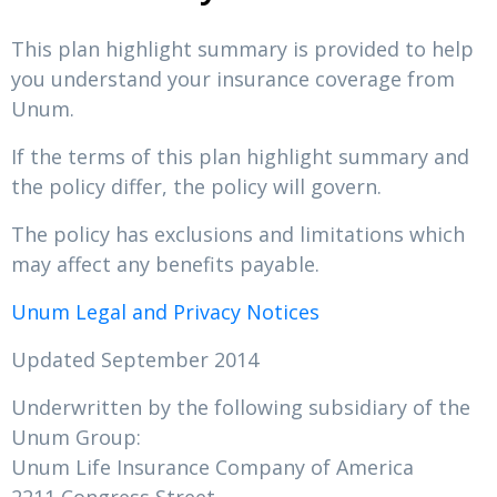
This plan highlight summary is provided to help
you understand your insurance coverage from
Unum.
If the terms of this plan highlight summary and
the policy differ, the policy will govern.
The policy has exclusions and limitations which
may affect any benefits payable.
Unum Legal and Privacy Notices
Updated September 2014
Underwritten by the following subsidiary of the
Unum Group:
Unum Life Insurance Company of America