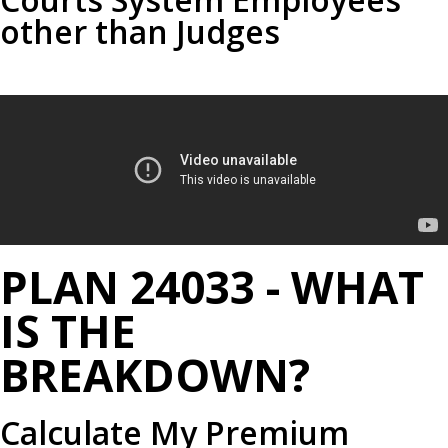
other than Judges
PLAN 24033 - WHAT
IS THE
BREAKDOWN?
Calculate My Premium